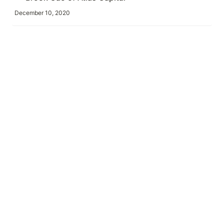
December 10, 2020