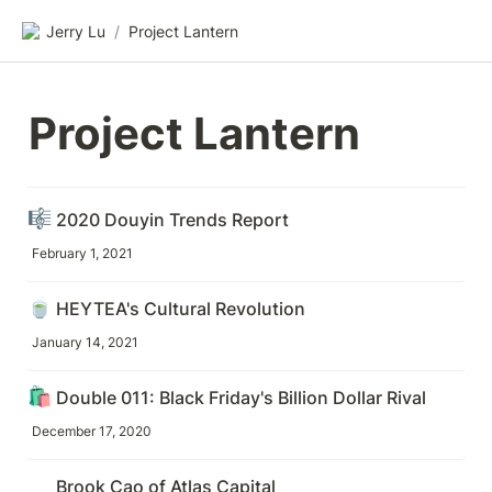
Jerry Lu
/
Project Lantern
Project Lantern
🎼
2020 Douyin Trends Report
February 1, 2021
🍵
HEYTEA's Cultural Revolution
January 14, 2021
🛍️
Double 011: Black Friday's Billion Dollar Rival
December 17, 2020
Brook Cao of Atlas Capital