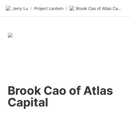
Jerry Lu
/
Project Lantern
/
Brook Cao of Atlas Capital
Brook Cao of Atlas 
Capital